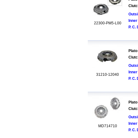
Clutc
Outsi
Inner
22300-PM5-L00
P. C. 
Plato
Clutc
Outsi
Inner
31210-12040
P. C. 
Plato
Clutc
Outsi
Inner
MD714710
P. C. 