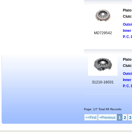
Plato
Clutc
Outsi
Inner
MD729542
P. C. 
Plato
Clutc
Outsi
Inner
31210-16031
P. C. 
Page: 1/7 Total 66 Records
1
2
3
<<First
<Previous