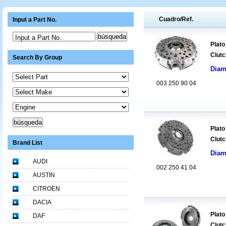
Cuadro/Ref.
Input a Part No.
Input a Part No.
Plato
Clutc
Search By Group
Diam
003 250 90 04
Plato
Clutc
Brand List
Diam
AUDI
002 250 41 04
AUSTIN
CITROEN
DACIA
Plato
DAF
Clutc