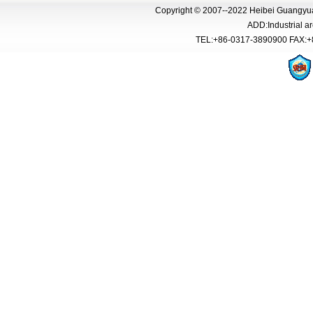
Copyright © 2007--2022 Heibei Guangyua
ADD:Industrial 
TEL:+86-0317-3890900 FAX:+