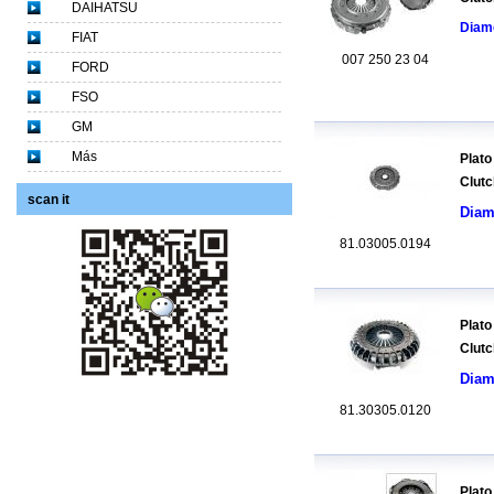
DAIHATSU
Diam
FIAT
007 250 23 04
FORD
FSO
GM
Más
Plato
Clutc
scan it
Diam
81.03005.0194
Plato
Clutc
Diam
81.30305.0120
Plato