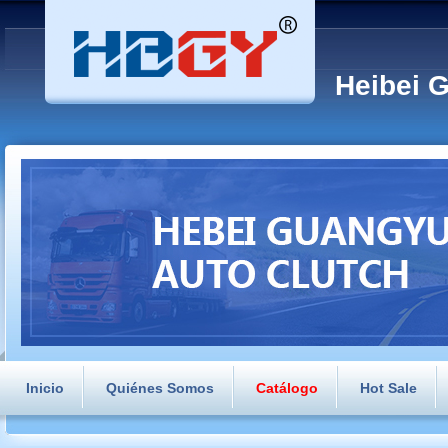
Heibei 
Inicio
Quiénes Somos
Catálogo
Hot Sale